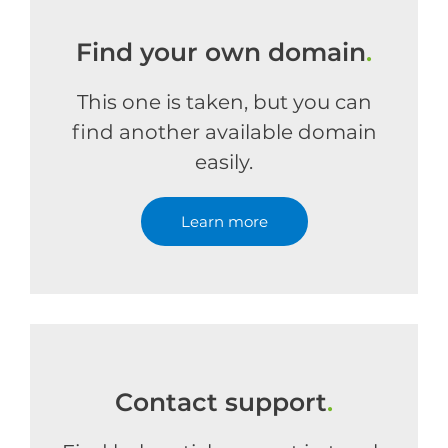
Find your own domain
.
This one is taken, but you can
find another available domain
easily.
Learn more
Contact support
.