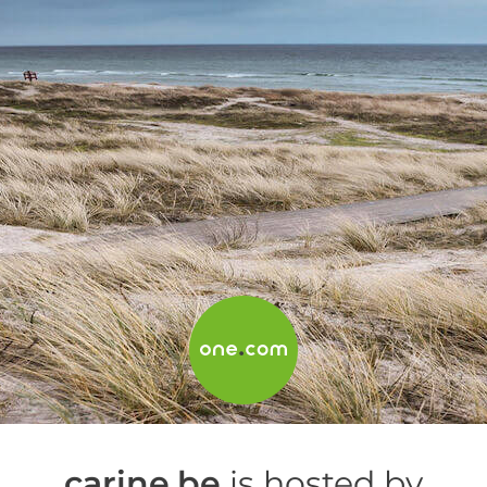
carine.be
is hosted by