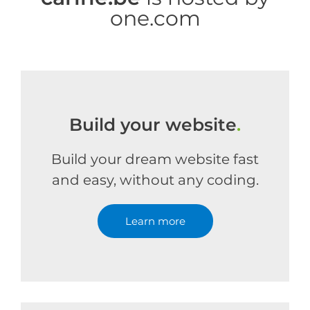
one.com
Build your website
.
Build your dream website fast
and easy, without any coding.
Learn more